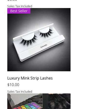
Sales Tax Included
Best Seller
Luxury Mink Strip Lashes
Price
$10.00
Sales Tax Included