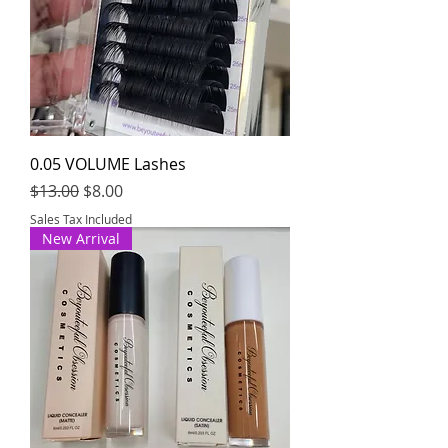
0.05 VOLUME Lashes
Regular Price
Sale Price
$13.00
$8.00
Sales Tax Included
New Arrival