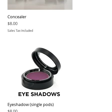
Concealer
Price
$8.00
Sales Tax Included
Eyeshadow (single pods)
Price
$8.00