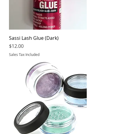
Sassi Lash Glue (Dark)
Price
$12.00
Sales Tax Included