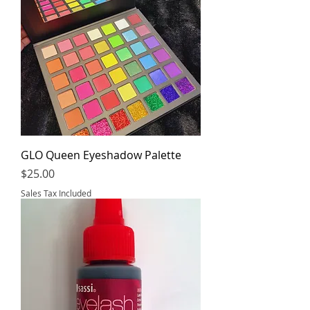
GLO Queen Eyeshadow Palette
Price
$25.00
Sales Tax Included