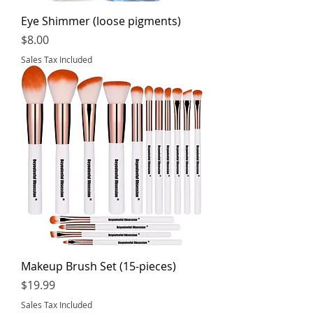
Eye Shimmer (loose pigments)
Price
$8.00
Sales Tax Included
Makeup Brush Set (15-pieces)
Price
$19.99
Sales Tax Included