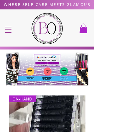
WHERE SELF-CARE MEETS GLAMOUR
ON-HAND