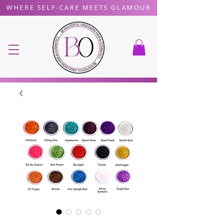
WHERE SELF-CARE MEETS GLAMOUR