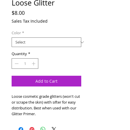
Loose Glitter
Price
$8.00
Sales Tax Included
Color
*
Quantity
*
Add to Cart
Loose cosmetic grade glitters (won't cut
or scrape the skin) with sifter for easy
distribution. Best when used with our
Glitter Primer.