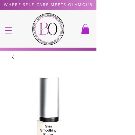
WHERE SELF-CARE MEETS GLAMOUR