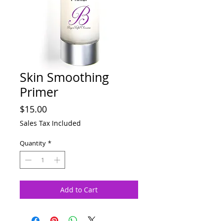
Skin Smoothing
Primer
Price
$15.00
Sales Tax Included
Quantity
*
Add to Cart