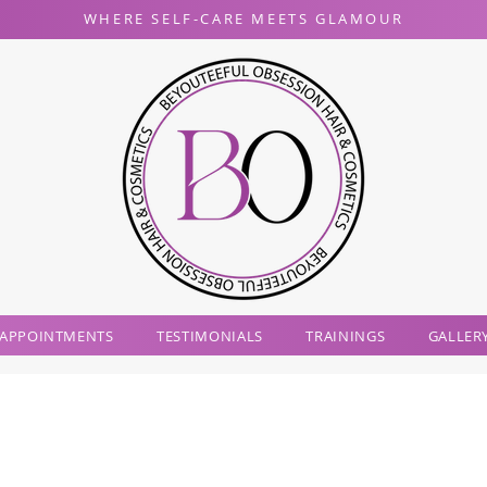
WHERE SELF-CARE MEETS GLAMOUR
 APPOINTMENTS
TESTIMONIALS
TRAININGS
GALLER