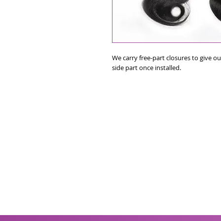
We carry free-part closures to give our
side part once installed.