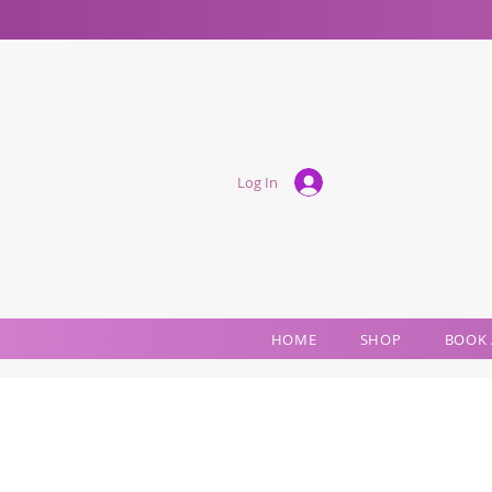
Log In
HOME
SHOP
BOOK