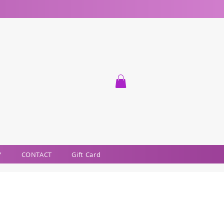
Y
CONTACT
Gift Card