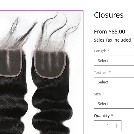
Closures
Sal
From
$85.00
Pri
Sales Tax Included
Length
*
Select
Texture
*
Select
Size
*
Select
Quantity
*