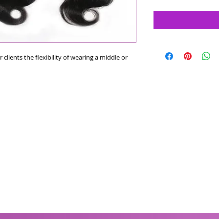
 clients the flexibility of wearing a middle or