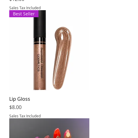
Sales Tax Included
Best Seller
Lip Gloss
Price
$8.00
Sales Tax Included