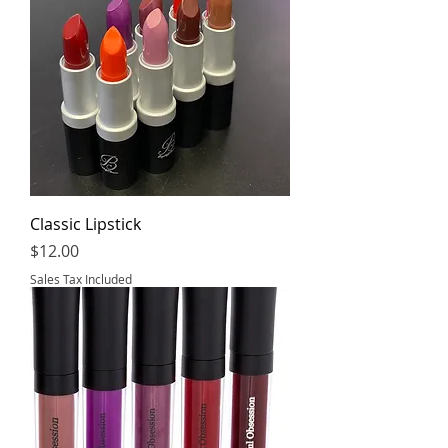
Classic Lipstick
Price
$12.00
Sales Tax Included