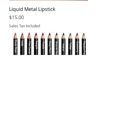
Liquid Metal Lipstick
Price
$15.00
Sales Tax Included
Lip Liners
Price
$8.00
Sales Tax Included