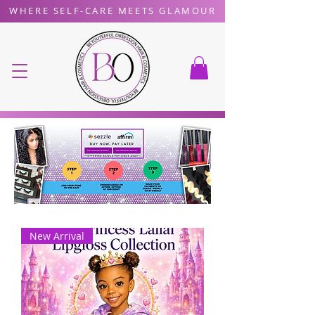
WHERE SELF-CARE MEETS GLAMOUR
New Arrival