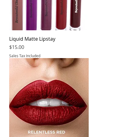
Liquid Matte Lipstay
Price
$15.00
Sales Tax Included