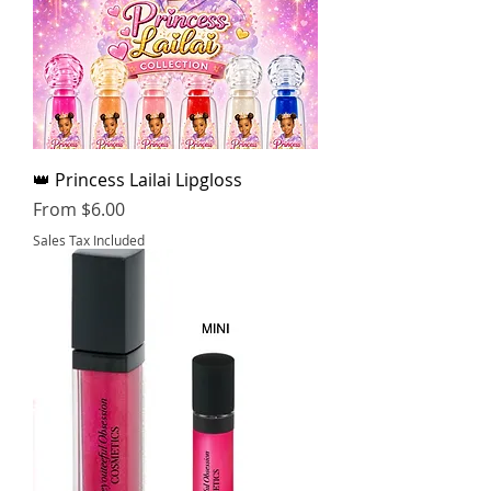
👑 Princess Lailai Lipgloss
Sale Price
From
$6.00
Sales Tax Included