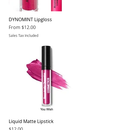
DYNOMINT Lipgloss
Sale Price
From
$12.00
Sales Tax Included
Liquid Matte Lipstick
Price
$12.00