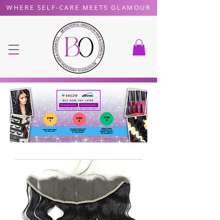
WHERE SELF-CARE MEETS GLAMOUR