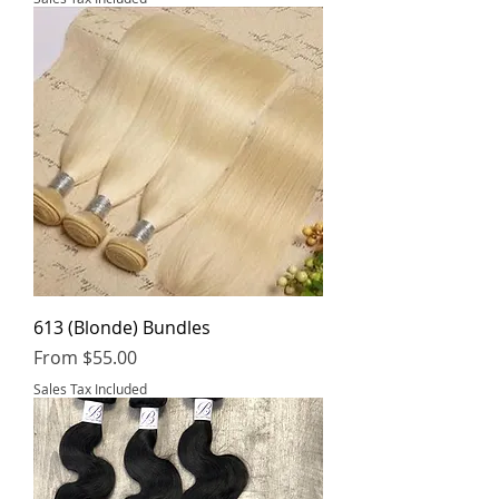
613 (Blonde) Bundles
Sale Price
From
$55.00
Sales Tax Included