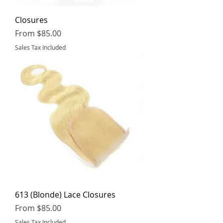
Closures
Sale Price
From
$85.00
Sales Tax Included
613 (Blonde) Lace Closures
Sale Price
From
$85.00
Sales Tax Included