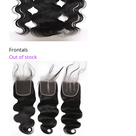
Frontals
Out of stock